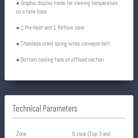
● Graphic display mode for viewing temperature
on a time base
● 2 Pre-heat and 1 Reflow zone
● Stainless steel spring wires conveyor belt
● Bottom cooling fans at offload section
Technical Parameters
Zone
:
6 zone (Top 3 and