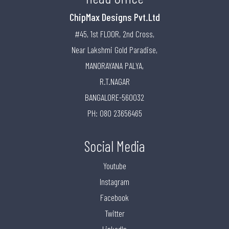
ChipMax Designs Pvt.Ltd
#45, 1st FLOOR, 2nd Cross,
Near Lakshmi Gold Paradise,
MANORAYANA PALYA,
R.T.NAGAR
BANGALORE-560032
PH: 080 23656465
Social Media
Youtube
Instagram
Facebook
Twitter
LinkedIn