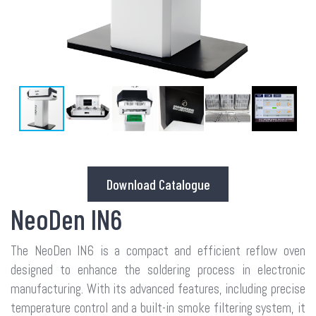
Download Catalogue
NeoDen IN6
The NeoDen IN6 is a compact and efficient reflow oven
designed to enhance the soldering process in electronic
manufacturing. With its advanced features, including precise
temperature control and a built-in smoke filtering system, it