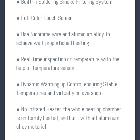
● Built-in Soldering Smoke Filtering System
● Full Color Touch Screen
● Use Nichrome wire and aluminum alloy to
achieve well-proportioned heating
● Real-time inspection of temperature with the
help of temperature sensor
● Dynamic Warming up Control ensuring Stable
Temperatures and virtually no overshoot
● No Infrared Heater, the whole heating chamber
is uniformly heated, and built with all aluminum
alloy material