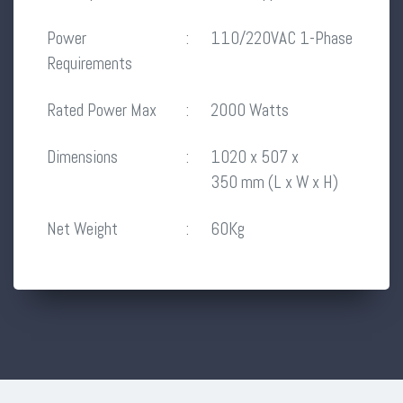
Power
:
110/220VAC 1-Phase
Requirements
Rated Power Max
:
2000 Watts
Dimensions
:
1020 x 507 x
350 mm (L x W x H)
Net Weight
:
60Kg