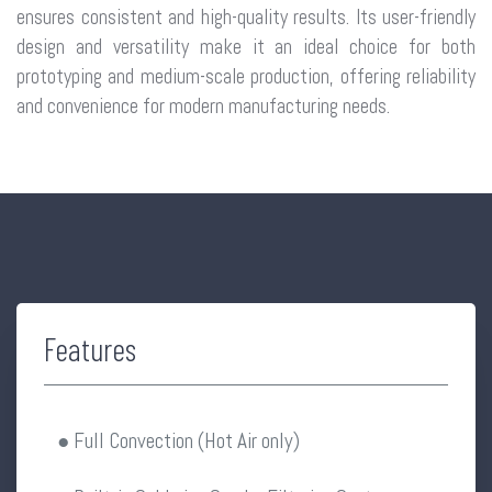
ensures consistent and high-quality results. Its user-friendly
design and versatility make it an ideal choice for both
prototyping and medium-scale production, offering reliability
and convenience for modern manufacturing needs.
Features
● Full Convection (Hot Air only)