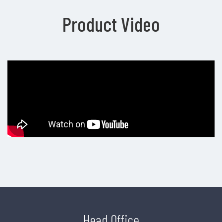
Product Video
Head Office