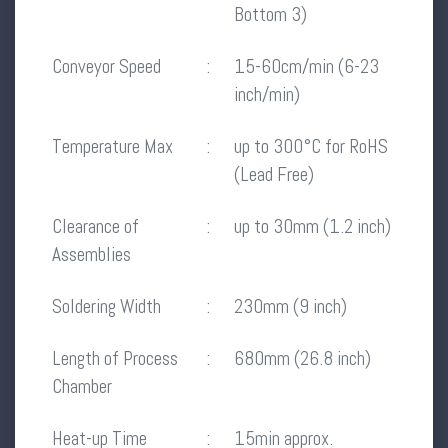
Bottom 3)
Conveyor Speed
:
15-60cm/min (6-23
inch/min)
Temperature Max
:
up to 300°C for RoHS
(Lead Free)
Clearance of
:
up to 30mm (1.2 inch)
Assemblies
Soldering Width
:
230mm (9 inch)
Length of Process
:
680mm (26.8 inch)
Chamber
Heat-up Time
:
15min approx.