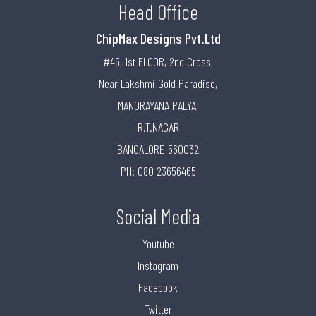
Head Office
ChipMax Designs Pvt.Ltd
#45, 1st FLOOR, 2nd Cross,
Near Lakshmi Gold Paradise,
MANORAYANA PALYA,
R.T.NAGAR
BANGALORE-560032
PH: 080 23656465
Social Media
Youtube
Instagram
Facebook
Twitter