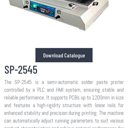
Download Catalogue
SP-2545
The SP-2545 is a semi-automatic solder paste printer
controlled by a PLC and HMI system, ensuring stable and
reliable performance. It supports PCBs up to 1200mm in size
and features a high-rigidity structure with linear rails for
enhanced stability and precision during printing. The machine
can automatically adjust running parameters to suit various