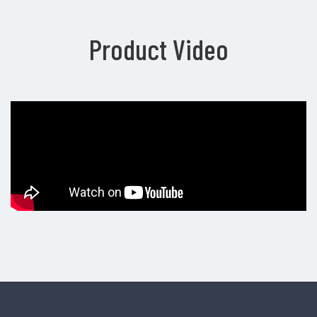
Product Video