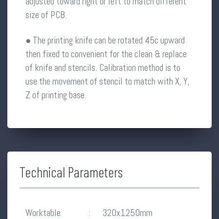
adjusted toward right or left to match different
size of PCB.
● The printing knife can be rotated 45c upward
then fixed to convenient for the clean & replace
of knife and stencils. Calibration method is to
use the movement of stencil to match with X, Y,
Z of printing base.
Technical Parameters
Worktable
:
320x1250mm