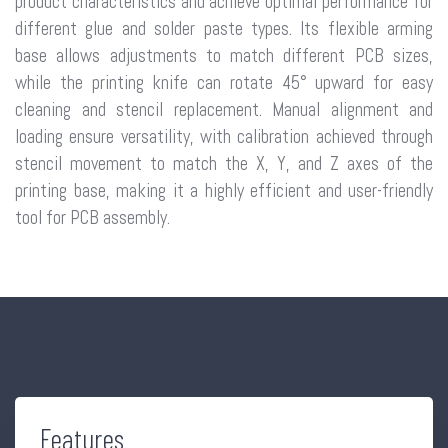
product characteristics and achieve optimal performance for
different glue and solder paste types. Its flexible arming
base allows adjustments to match different PCB sizes,
while the printing knife can rotate 45° upward for easy
cleaning and stencil replacement. Manual alignment and
loading ensure versatility, with calibration achieved through
stencil movement to match the X, Y, and Z axes of the
printing base, making it a highly efficient and user-friendly
tool for PCB assembly.
Features