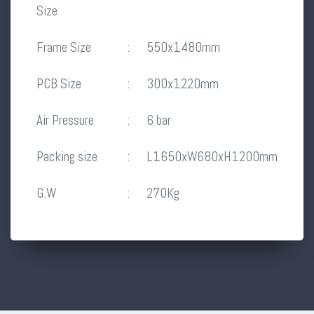
Size
Frame Size
:
550x1480mm
PCB Size
:
300x1220mm
Air Pressure
:
6 bar
Packing size
:
L1650xW680xH1200mm
G.W
:
270Kg