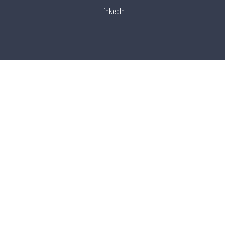
LinkedIn