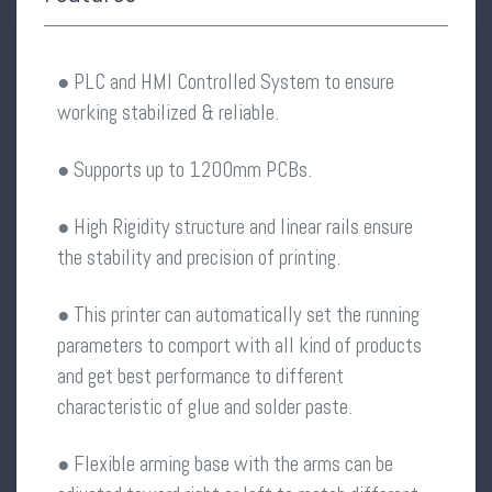
● PLC and HMI Controlled System to ensure
working stabilized & reliable.
● Supports up to 1200mm PCBs.
● High Rigidity structure and linear rails ensure
the stability and precision of printing.
● This printer can automatically set the running
parameters to comport with all kind of products
and get best performance to different
characteristic of glue and solder paste.
● Flexible arming base with the arms can be