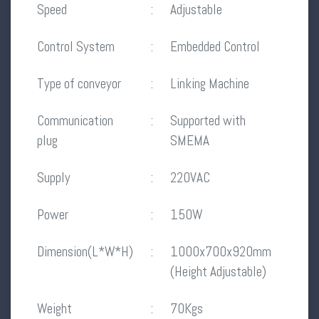
Speed
:
Adjustable
Control System
:
Embedded Control
Type of conveyor
:
Linking Machine
Communication
:
Supported with
plug
SMEMA
Supply
:
220VAC
Power
:
150W
Dimension(L*W*H)
:
1000x700x920mm
(Height Adjustable)
Weight
:
70Kgs