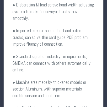
● Elaboration M lead screw, hand width-adjusting
system to make 2 conveyor tracks move
smoothly.
● Imported circular special belt and patent
tracks, can solve thin card guide PCB problem,
improve fluency of connection.
● Standard signal of industry for equipments,
SMEMA can connect with others automatically
on line.
● Machine area made by thickened models or
section Aluminum, with superior materials
durable service and seed firm.