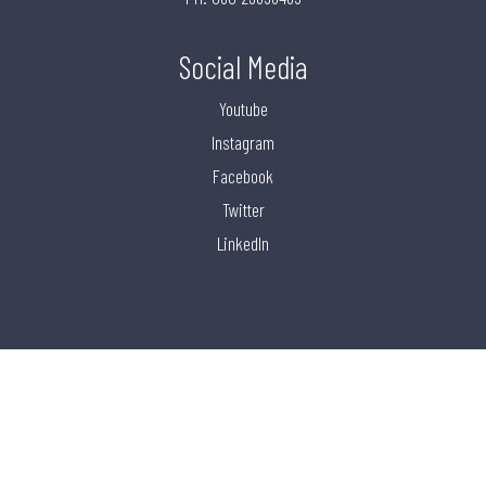
Social Media
Youtube
Instagram
Facebook
Twitter
LinkedIn