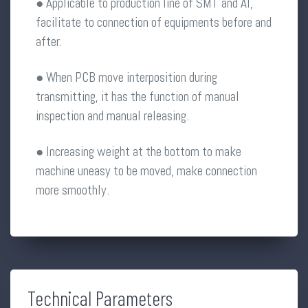
● Applicable to production line of SMT and AI,
facilitate to connection of equipments before and
after.
● When PCB move interposition during
transmitting, it has the function of manual
inspection and manual releasing.
● Increasing weight at the bottom to make
machine uneasy to be moved, make connection
more smoothly.
Technical Parameters