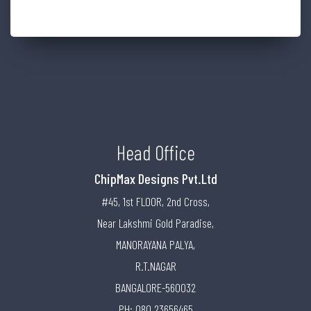
Head Office
ChipMax Designs Pvt.Ltd
#45, 1st FLOOR, 2nd Cross,
Near Lakshmi Gold Paradise,
MANORAYANA PALYA,
R.T.NAGAR
BANGALORE-560032
PH: 080 23656465