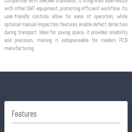
Compatible with SMEMA standards, it integrates seamlessly
with other SMT equipment, promoting efficient workflow. Its
user-friendly controls allow for ease of operation, while
optional manual inspection features enable defect detection
during transport. Ideal for saving space, it provides reliability
and precision, making it indispensable for modern PCB
manufacturing.
Features