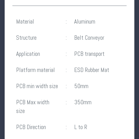
Material
:
Aluminum
Structure
:
Belt Conveyor
Application
:
PCB transport
Platform material
:
ESD Rubber Mat
PCB min width size
:
50mm
PCB Max width
:
350mm
size
PCB Direction
:
L to R