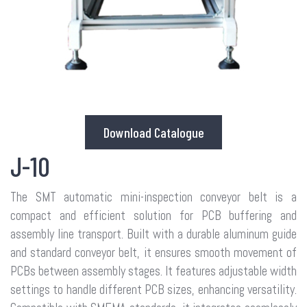
Download Catalogue
J-10
The SMT automatic mini-inspection conveyor belt is a
compact and efficient solution for PCB buffering and
assembly line transport. Built with a durable aluminum guide
and standard conveyor belt, it ensures smooth movement of
PCBs between assembly stages. It features adjustable width
settings to handle different PCB sizes, enhancing versatility.